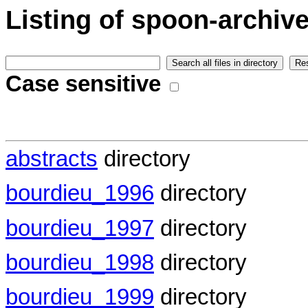
Listing of spoon-archiv
Case sensitive
abstracts
directory
bourdieu_1996
directory
bourdieu_1997
directory
bourdieu_1998
directory
bourdieu_1999
directory