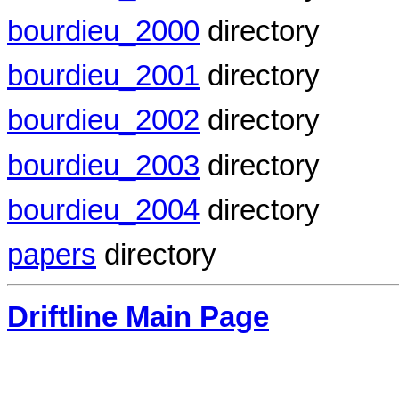
bourdieu_2000
directory
bourdieu_2001
directory
bourdieu_2002
directory
bourdieu_2003
directory
bourdieu_2004
directory
papers
directory
Driftline Main Page