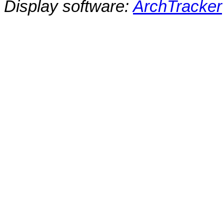
Display software:
ArchTracker