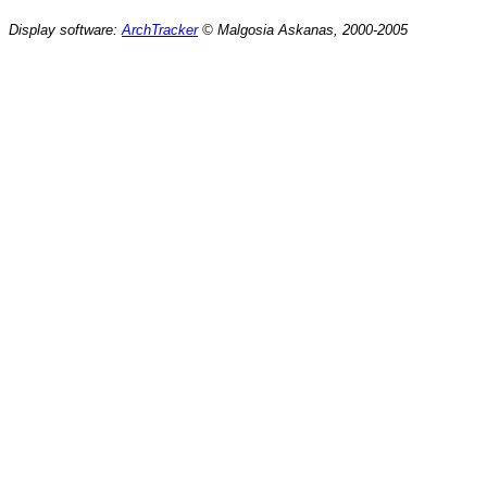
Display software:
ArchTracker
© Malgosia Askanas, 2000-2005