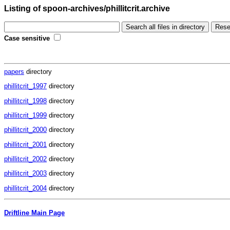
Listing of spoon-archives/phillitcrit.archive
Case sensitive
papers
directory
phillitcrit_1997
directory
phillitcrit_1998
directory
phillitcrit_1999
directory
phillitcrit_2000
directory
phillitcrit_2001
directory
phillitcrit_2002
directory
phillitcrit_2003
directory
phillitcrit_2004
directory
Driftline Main Page